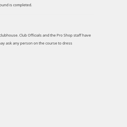
ound is completed.
 clubhouse. Club Officials and the Pro Shop staff have
, may ask any person on the course to dress