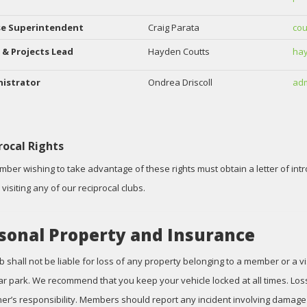
se Superintendent
Craig Parata
cou
 & Projects Lead
Hayden Coutts
hay
istrator
Ondrea Driscoll
adm
rocal Rights
ber wishing to take advantage of these rights must obtain a letter of int
visiting any of our reciprocal clubs.
sonal Property and Insurance
b shall not be liable for loss of any property belonging to a member or a v
car park. We recommend that you keep your vehicle locked at all times. Loss
er’s responsibility. Members should report any incident involving damage o