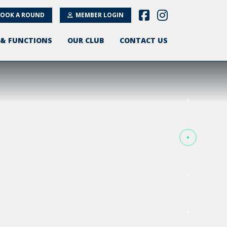
OOK A ROUND
MEMBER LOGIN
 & FUNCTIONS
OUR CLUB
CONTACT US