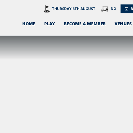
THURSDAY 6TH AUGUST
NO
B
HOME
PLAY
BECOME A MEMBER
VENUES