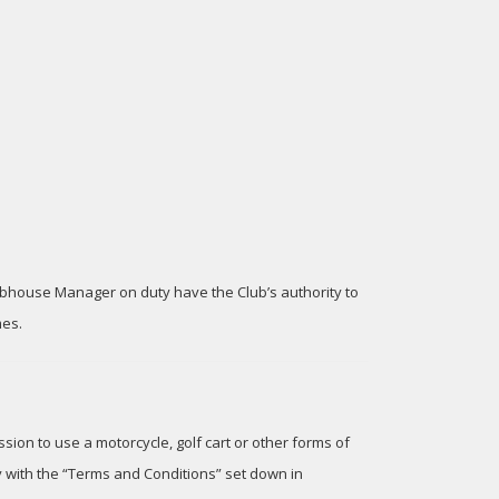
lubhouse Manager on duty have the Club’s authority to
mes.
sion to use a motorcycle, golf cart or other forms of
y with the “Terms and Conditions” set down in