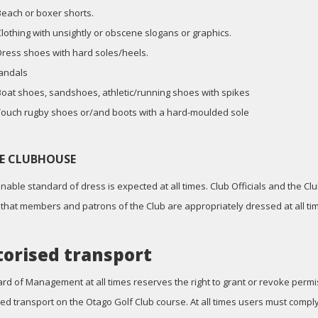
Beach or boxer shorts.
Clothing with unsightly or obscene slogans or graphics.
Dress shoes with hard soles/heels.
Jandals
Boat shoes, sandshoes, athletic/running shoes with spikes
Touch rugby shoes or/and boots with a hard-moulded sole
HE CLUBHOUSE
nable standard of dress is expected at all times. Club Officials and the C
that members and patrons of the Club are appropriately dressed at all ti
orised transport
rd of Management at all times reserves the right to grant or revoke permis
ed transport on the Otago Golf Club course. At all times users must compl