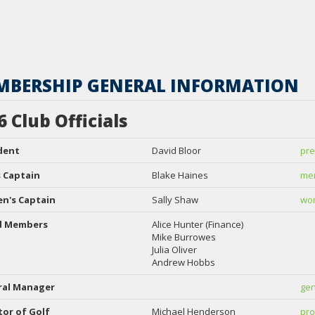
MBERSHIP GENERAL INFORMATION
6 Club Officials
dent
David Bloor
pre
 Captain
Blake Haines
men
n's Captain
Sally Shaw
wom
d Members
Alice Hunter (Finance)
Mike Burrowes
Julia Oliver
Andrew Hobbs
ral Manager
gen
tor of Golf
Michael Henderson
pro