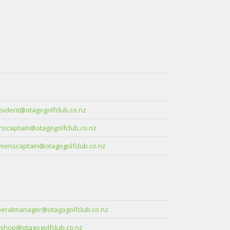
sident@otagogolfclub.co.nz
scaptain@otagogolfclub.co.nz
enscaptain@otagogolfclub.co.nz
eralmanager@otagogolfclub.co.nz
shop@otagogolfclub.co.nz