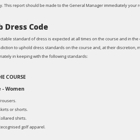
y. This report should be made to the General Manager immediately your r
b Dress Code
ctable standard of dress is expected at all times on the course and in the
risdiction to uphold dress standards on the course and, at their discretion
iately in keeping with the following standards:
HE COURSE
e - Women
Trousers.
kirts or shorts.
ollared shirts.
Recognised golf apparel.