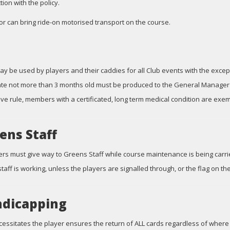
tion with the policy.
tor can bring ride-on motorised transport on the course.
ay be used by players and their caddies for all Club events with the exc
cate not more than 3 months old must be produced to the General Manager o
ve rule, members with a certificated, long term medical condition are exem
ens Staff
yers must give way to Greens Staff while course maintenance is being carri
taff is working, unless the players are signalled through, or the flag on th
dicapping
cessitates the player ensures the return of ALL cards regardless of where 