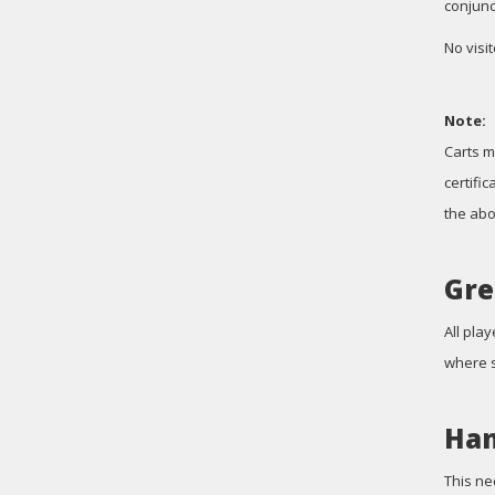
conjunc
No visi
Note:
Carts m
certifi
the abo
Gre
All pla
where s
Han
This ne