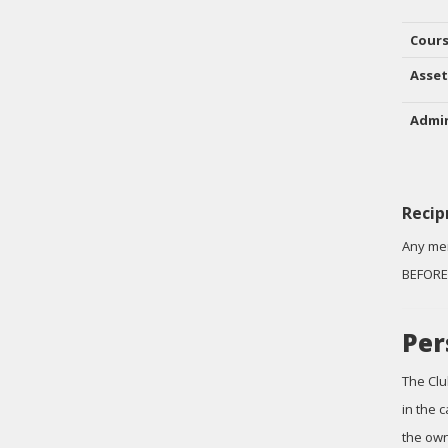
Cour
Asset
Admin
Recip
Any mem
BEFORE 
Per
The Clu
in the 
the own