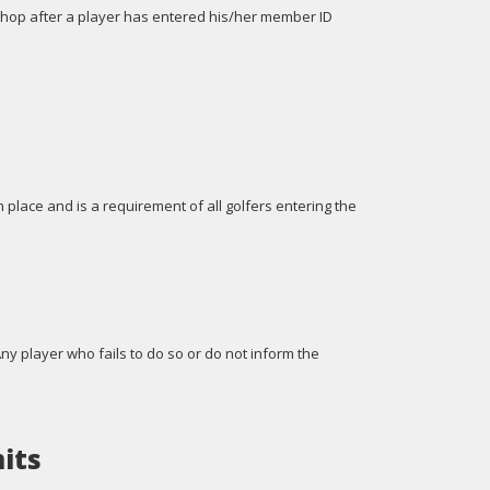
Shop after a player has entered his/her member ID
n place and is a requirement of all golfers entering the
Any player who fails to do so or do not inform the
its