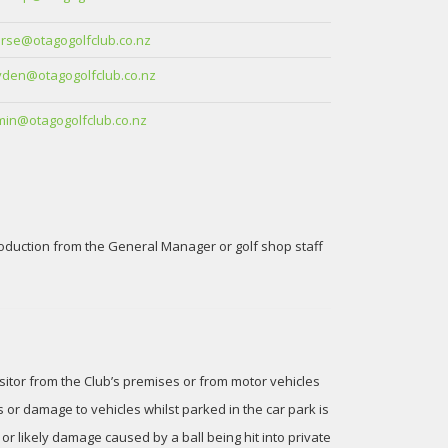
rse@otagogolfclub.co.nz
den@otagogolfclub.co.nz
in@otagogolfclub.co.nz
roduction from the General Manager or golf shop staff
isitor from the Club’s premises or from motor vehicles
 or damage to vehicles whilst parked in the car park is
r likely damage caused by a ball being hit into private