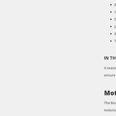
IN T
A reaso
ensure 
Mot
The Boa
motoris