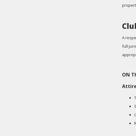
propert
Clu
A respe
full ju
appropr
ON T
Attir
S
C