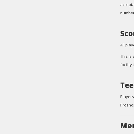
accepta
number.
Sco
All pla
This is
facility
Tee
Players
Proshop
Mem