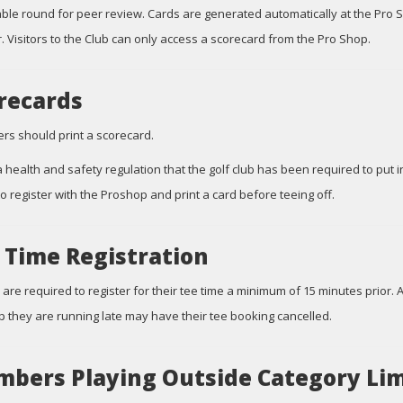
ble round for peer review. Cards are generated automatically at the Pro 
 Visitors to the Club can only access a scorecard from the Pro Shop.
recards
yers should print a scorecard.
 a health and safety regulation that the golf club has been required to put i
 to register with the Proshop and print a card before teeing off.
 Time Registration
 are required to register for their tee time a minimum of 15 minutes prior. 
 they are running late may have their tee booking cancelled.
bers Playing Outside Category Lim