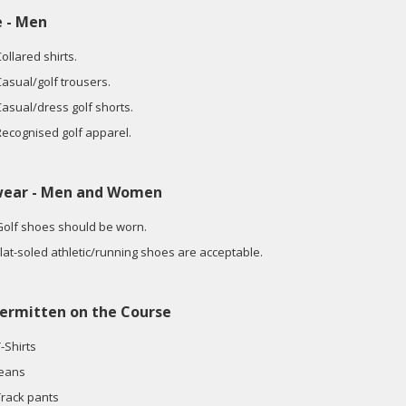
e - Men
ollared shirts.
Casual/golf trousers.
Casual/dress golf shorts.
Recognised golf apparel.
wear - Men and Women
Golf shoes should be worn.
Flat-soled athletic/running shoes are acceptable.
ermitten on the Course
-Shirts
Jeans
Track pants