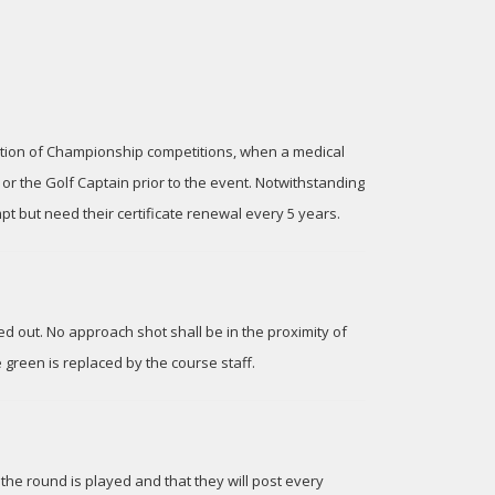
eption of Championship competitions, when a medical
r the Golf Captain prior to the event. Notwithstanding
pt but need their certificate renewal every 5 years.
ed out. No approach shot shall be in the proximity of
e green is replaced by the course staff.
the round is played and that they will post every