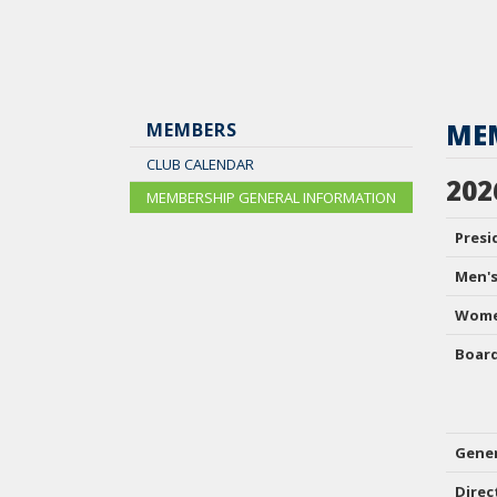
ME
MEMBERS
CLUB CALENDAR
202
MEMBERSHIP GENERAL INFORMATION
Presi
Men's
Wome
Boar
Gene
Direc