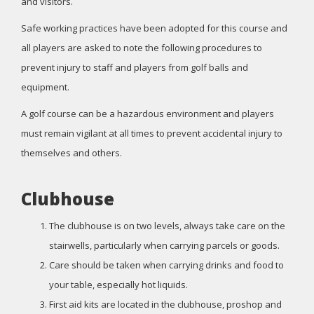
and visitors.
Safe working practices have been adopted for this course and
all players are asked to note the following procedures to
prevent injury to staff and players from golf balls and
equipment.
A golf course can be a hazardous environment and players
must remain vigilant at all times to prevent accidental injury to
themselves and others.
Clubhouse
The clubhouse is on two levels, always take care on the
stairwells, particularly when carrying parcels or goods.
Care should be taken when carrying drinks and food to
your table, especially hot liquids.
First aid kits are located in the clubhouse, proshop and