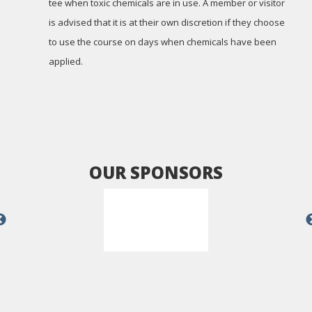
tee when toxic chemicals are in use. A member or visitor
is advised that it is at their own discretion if they choose
to use the course on days when chemicals have been
applied.
OUR SPONSORS