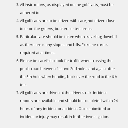
All instructions, as displayed on the golf carts, must be
adhered to.
All golf carts are to be driven with care, not driven close
to or on the greens, bunkers or tee areas.
Particular care should be taken when travelling downhill
as there are many slopes and hills. Extreme care is
required at all times.
Please be careful to look for traffic when crossing the
public road between 1st and 2nd holes and again after
the 5th hole when heading back over the road to the 6th
tee.
All golf carts are driven at the driver’s risk. Incident
reports are available and should be completed within 24
hours of any incident or accident. Once submitted an
incident or injury may result in further investigation.