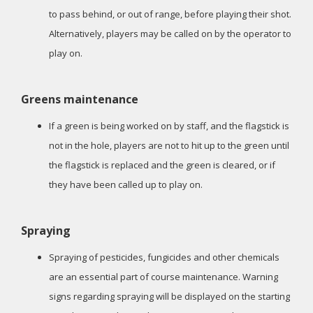
to pass behind, or out of range, before playing their shot.
Alternatively, players may be called on by the operator to
play on.
Greens maintenance
If a green is being worked on by staff, and the flagstick is
not in the hole, players are not to hit up to the green until
the flagstick is replaced and the green is cleared, or if
they have been called up to play on.
Spraying
Spraying of pesticides, fungicides and other chemicals
are an essential part of course maintenance. Warning
signs regarding spraying will be displayed on the starting