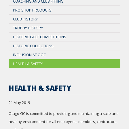
COACHING AND CLUB FITTING
PRO SHOP PRODUCTS
CLUB HISTORY
TROPHY HISTORY
HISTORIC GOLF COMPETITIONS
HISTORIC COLLECTIONS
INCLUSION AT OGC
HEALTH & SAFETY
HEALTH & SAFETY
21 May 2019
Otago GC is committed to providing and maintaining a safe and
healthy environment for all employees, members, contractors,