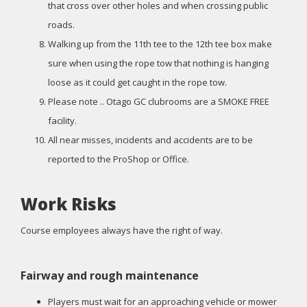
that cross over other holes and when crossing public
roads.
Walking up from the 11th tee to the 12th tee box make
sure when using the rope tow that nothing is hanging
loose as it could get caught in the rope tow.
Please note .. Otago GC clubrooms are a SMOKE FREE
facility.
All near misses, incidents and accidents are to be
reported to the ProShop or Office.
Work Risks
Course employees always have the right of way.
Fairway and rough maintenance
Players must wait for an approaching vehicle or mower