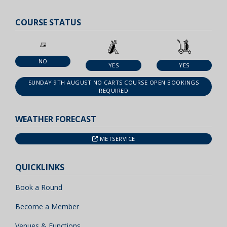
COURSE STATUS
NO
YES
YES
SUNDAY 9TH AUGUST NO CARTS COURSE OPEN BOOKINGS
REQUIRED
WEATHER FORECAST
METSERVICE
QUICKLINKS
Book a Round
Become a Member
Venues & Functions