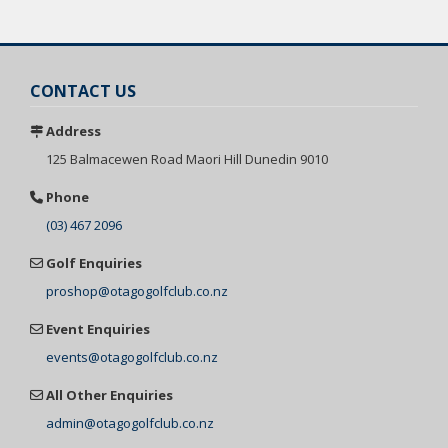
CONTACT US
Address
125 Balmacewen
Road Maori Hill
Dunedin 9010
Phone
(03) 467 2096
Golf Enquiries
proshop@otagogolfclub.co.nz
Event Enquiries
events@otagogolfclub.co.nz
All Other Enquiries
admin@otagogolfclub.co.nz