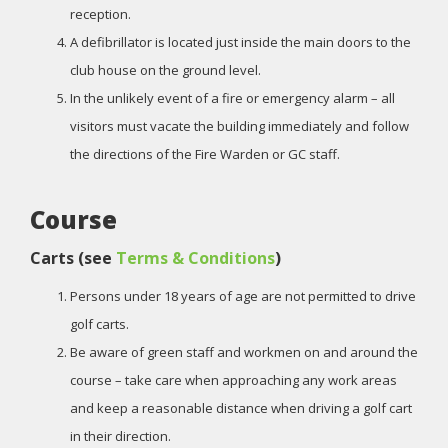
reception.
A defibrillator is located just inside the main doors to the
club house on the ground level.
In the unlikely event of a fire or emergency alarm – all
visitors must vacate the building immediately and follow
the directions of the Fire Warden or GC staff.
Course
Carts (see
Terms & Conditions
)
Persons under 18 years of age are not permitted to drive
golf carts.
Be aware of green staff and workmen on and around the
course – take care when approaching any work areas
and keep a reasonable distance when driving a golf cart
in their direction.