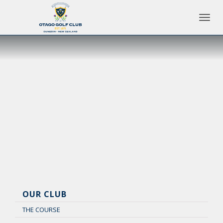
Toggle 
OUR CLUB
THE COURSE