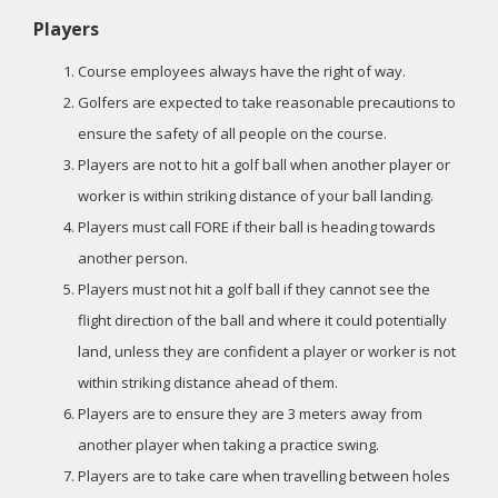
Players
Course employees always have the right of way.
Golfers are expected to take reasonable precautions to
ensure the safety of all people on the course.
Players are not to hit a golf ball when another player or
worker is within striking distance of your ball landing.
Players must call FORE if their ball is heading towards
another person.
Players must not hit a golf ball if they cannot see the
flight direction of the ball and where it could potentially
land, unless they are confident a player or worker is not
within striking distance ahead of them.
Players are to ensure they are 3 meters away from
another player when taking a practice swing.
Players are to take care when travelling between holes