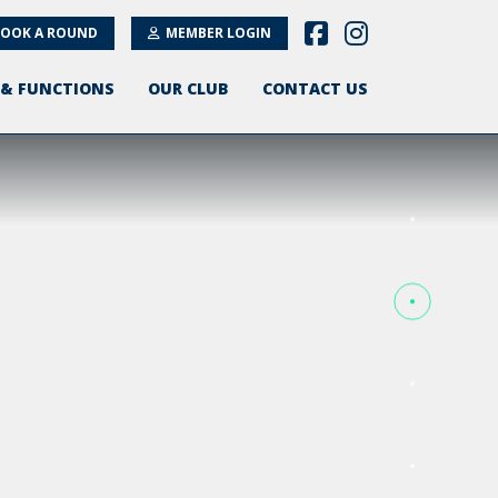
OOK A ROUND
MEMBER LOGIN
 & FUNCTIONS
OUR CLUB
CONTACT US