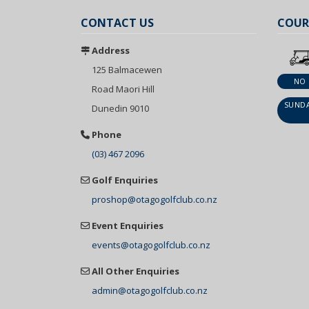
CONTACT US
COUR
Address
125 Balmacewen
NO
Road Maori Hill
SUNDA
Dunedin 9010
Phone
(03) 467 2096
Golf Enquiries
proshop@otagogolfclub.co.nz
Event Enquiries
events@otagogolfclub.co.nz
All Other Enquiries
admin@otagogolfclub.co.nz