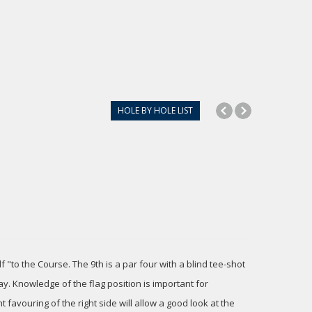
HOLE BY HOLE LIST
 "to the Course. The 9th is a par four with a blind tee-shot
y. Knowledge of the flag position is important for
t favouring of the right side will allow a good look at the