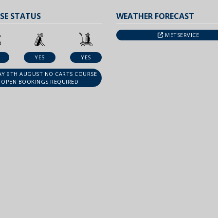
SE STATUS
WEATHER FORECAST
METSERVICE
YES
YES
Y 9TH AUGUST NO CARTS COURSE
OPEN BOOKINGS REQUIRED