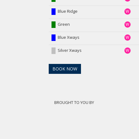
Blue Ridge
W
Green
W
Blue Xways
W
Silver Xways
W
BOOK NOW
BROUGHT TO YOU BY