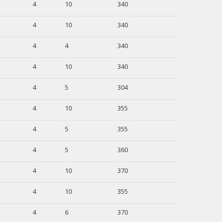
4
10
340
4
10
340
4
4
340
4
10
340
4
5
304
4
10
355
4
5
355
4
5
360
4
10
370
4
10
355
4
6
370