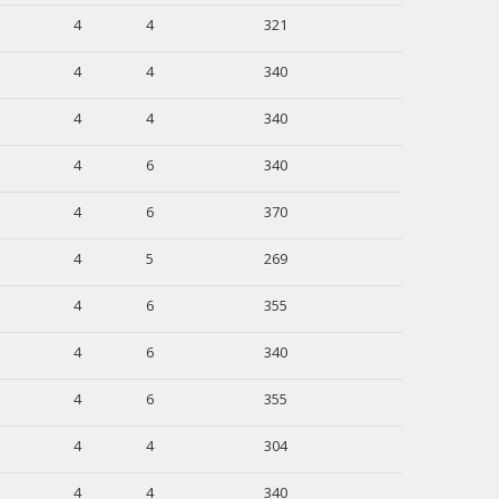
4
4
321
4
4
340
4
4
340
4
6
340
4
6
370
4
5
269
4
6
355
4
6
340
4
6
355
4
4
304
4
4
340