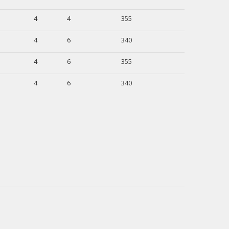
4
4
355
4
6
340
4
6
355
4
6
340