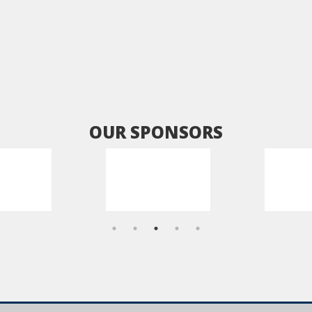
OUR SPONSORS