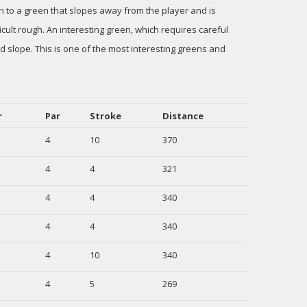
n to a green that slopes away from the player and is
ult rough. An interesting green, which requires careful
nd slope. This is one of the most interesting greens and
r
Par
Stroke
Distance
4
10
370
4
4
321
4
4
340
4
4
340
4
10
340
4
5
269