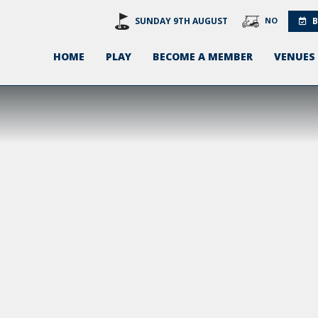
SUNDAY 9TH AUGUST
NO
B
HOME
PLAY
BECOME A MEMBER
VENUES