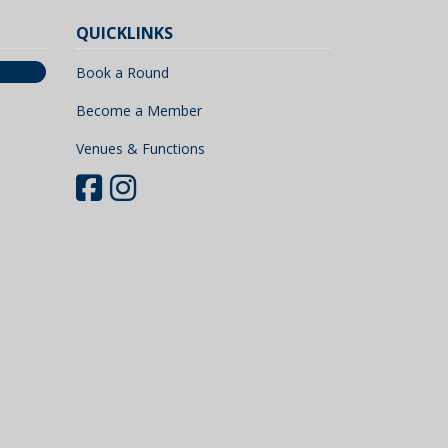
QUICKLINKS
Book a Round
Become a Member
Venues & Functions