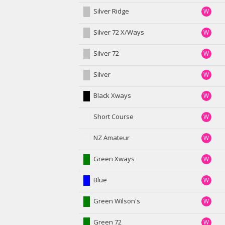
Silver Ridge
W
Silver 72 X/Ways
W
Silver 72
W
Silver
W
Black Xways
W
Short Course
W
NZ Amateur
W
Green Xways
W
Blue
W
Green Wilson's
W
Green 72
W