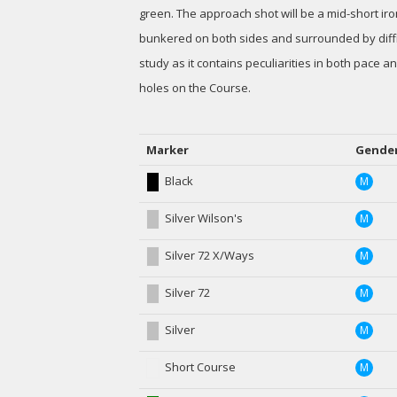
green. The approach shot will be a mid-short iro
bunkered on both sides and surrounded by diffic
study as it contains peculiarities in both pace a
holes on the Course.
Marker
Gende
Black
M
Silver Wilson's
M
Silver 72 X/Ways
M
Silver 72
M
Silver
M
Short Course
M