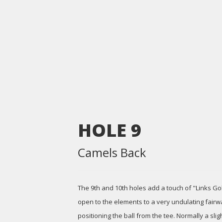
HOLE
9
Camels Back
The 9th and 10th holes add a touch of "Links Golf
open to the elements to a very undulating fairwa
positioning the ball from the tee. Normally a sligh