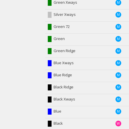
Green Xways
M
Silver Xways
M
Green 72
M
Green
M
Green Ridge
M
Blue Xways
M
Blue Ridge
M
Black Ridge
M
Black Xways
M
Blue
M
Black
W