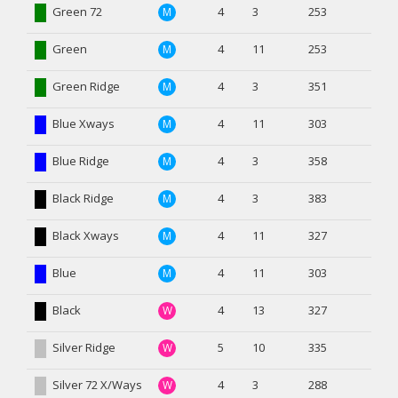
Green 72
4
3
253
M
Green
4
11
253
M
Green Ridge
4
3
351
M
Blue Xways
4
11
303
M
Blue Ridge
4
3
358
M
Black Ridge
4
3
383
M
Black Xways
4
11
327
M
Blue
4
11
303
M
Black
4
13
327
W
Silver Ridge
5
10
335
W
Silver 72 X/Ways
4
3
288
W