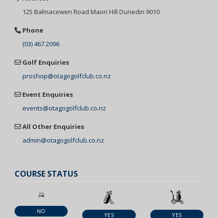
125 Balmacewen
Road Maori Hill
Dunedin 9010
Phone
(03) 467 2096
Golf Enquiries
proshop@otagogolfclub.co.nz
Event Enquiries
events@otagogolfclub.co.nz
All Other Enquiries
admin@otagogolfclub.co.nz
COURSE STATUS
NO
YES
YES