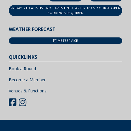
FRIDAY 7TH AUGUST NO CARTS UNTIL AFTER 10AM COURSE OPEN
BOOKINGS REQUIRED
WEATHER FORECAST
METSERVICE
QUICKLINKS
Book a Round
Become a Member
Venues & Functions