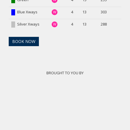
Blue Xways
4
13
303
W
Silver Xways
4
13
288
W
BOOK NOW
BROUGHT TO YOU BY