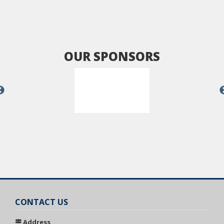
OUR SPONSORS
CONTACT US
Address