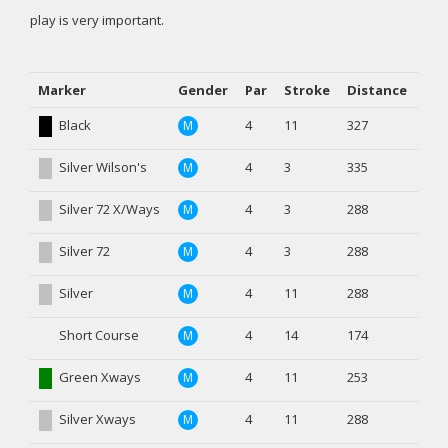
play is very important.
Marker
Gender
Par
Stroke
Distance
Black
4
11
327
M
Silver Wilson's
4
3
335
M
Silver 72 X/Ways
4
3
288
M
Silver 72
4
3
288
M
Silver
4
11
288
M
Short Course
4
14
174
M
Green Xways
4
11
253
M
Silver Xways
4
11
288
M