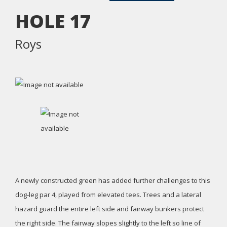
HOLE
17
Roys
A newly constructed green has added further challenges to this
dog-leg par 4, played from elevated tees. Trees and a lateral
hazard guard the entire left side and fairway bunkers protect
the right side. The fairway slopes slightly to the left so line of