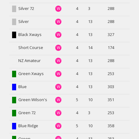
Silver 72
4
3
288
W
Silver
4
13
288
W
Black Xways
4
13
327
W
Short Course
4
14
174
W
NZ Amateur
4
13
288
W
Green Xways
4
13
253
W
Blue
4
13
303
W
Green Wilson's
5
10
351
W
Green 72
4
3
253
W
Blue Ridge
5
10
358
W
Green
4
13
253
W