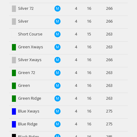
Silver 72
4
16
266
M
Silver
4
16
266
M
Short Course
4
15
263
M
Green Xways
4
16
263
M
Silver Xways
4
16
266
M
Green 72
4
16
263
M
Green
4
16
263
M
Green Ridge
4
16
263
M
Blue Xways
4
16
275
M
Blue Ridge
4
16
275
M
Black Ridge
4
16
285
M