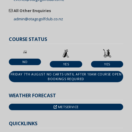
All Other Enquiries
admin@otagogolfclub.co.nz
COURSE STATUS
NO
YES
YES
FRIDAY 7TH AUGUST NO CARTS UNTIL AFTER 10AM COURSE OPEN
BOOKINGS REQUIRED
WEATHER FORECAST
METSERVICE
QUICKLINKS