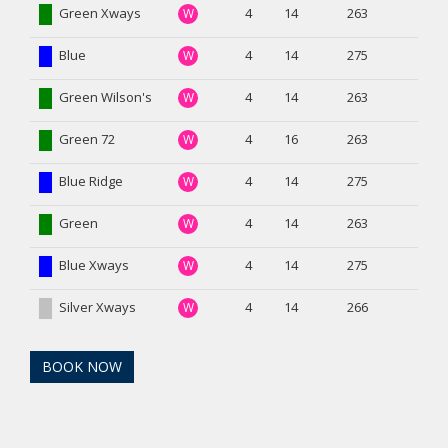
Green Xways
4
14
263
W
Blue
4
14
275
W
Green Wilson's
4
14
263
W
Green 72
4
16
263
W
Blue Ridge
4
14
275
W
Green
4
14
263
W
Blue Xways
4
14
275
W
Silver Xways
4
14
266
W
BOOK NOW