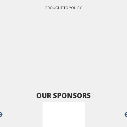
BROUGHT TO YOU BY
OUR SPONSORS