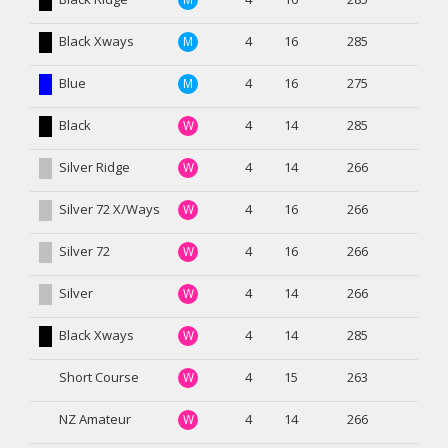
Black Xways
4
16
285
M
Blue
4
16
275
M
Black
4
14
285
W
Silver Ridge
4
14
266
W
Silver 72 X/Ways
4
16
266
W
Silver 72
4
16
266
W
Silver
4
14
266
W
Black Xways
4
14
285
W
Short Course
4
15
263
W
NZ Amateur
4
14
266
W