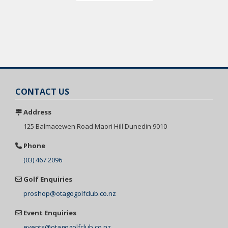
CONTACT US
Address
125 Balmacewen
Road Maori Hill
Dunedin 9010
Phone
(03) 467 2096
Golf Enquiries
proshop@otagogolfclub.co.nz
Event Enquiries
events@otagogolfclub.co.nz