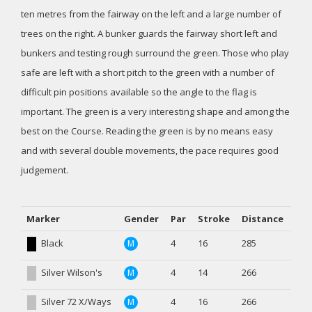
ten metres from the fairway on the left and a large number of
trees on the right. A bunker guards the fairway short left and
bunkers and testing rough surround the green. Those who play
safe are left with a short pitch to the green with a number of
difficult pin positions available so the angle to the flag is
important. The green is a very interesting shape and among the
best on the Course. Reading the green is by no means easy
and with several double movements, the pace requires good
judgement.
Marker
Gender
Par
Stroke
Distance
Black
4
16
285
M
Silver Wilson's
4
14
266
M
Silver 72 X/Ways
4
16
266
M