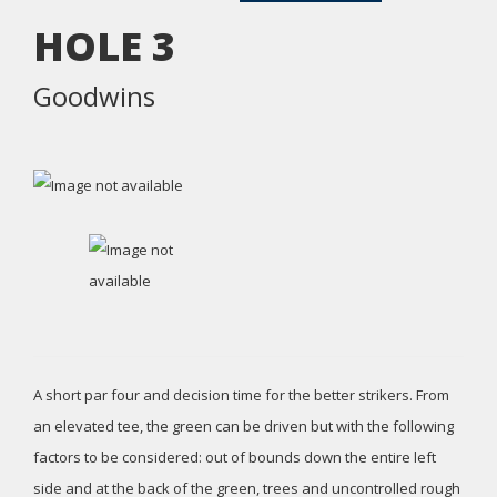
HOLE
3
Goodwins
A short par four and decision time for the better strikers. From
an elevated tee, the green can be driven but with the following
factors to be considered: out of bounds down the entire left
side and at the back of the green, trees and uncontrolled rough