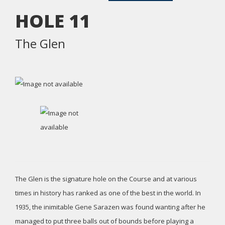
HOLE
11
The Glen
The Glen is the signature hole on the Course and at various
times in history has ranked as one of the best in the world. In
1935, the inimitable Gene Sarazen was found wanting after he
managed to put three balls out of bounds before playing a