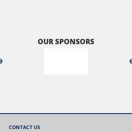
OUR SPONSORS
CONTACT US