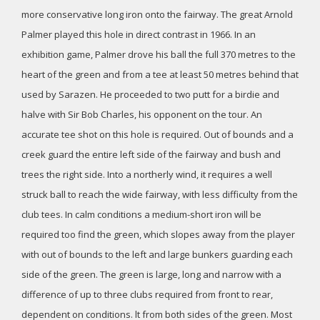
more conservative long iron onto the fairway. The great Arnold
Palmer played this hole in direct contrast in 1966. In an
exhibition game, Palmer drove his ball the full 370 metres to the
heart of the green and from a tee at least 50 metres behind that
used by Sarazen. He proceeded to two putt for a birdie and
halve with Sir Bob Charles, his opponent on the tour. An
accurate tee shot on this hole is required. Out of bounds and a
creek guard the entire left side of the fairway and bush and
trees the right side. Into a northerly wind, it requires a well
struck ball to reach the wide fairway, with less difficulty from the
club tees. In calm conditions a medium-short iron will be
required too find the green, which slopes away from the player
with out of bounds to the left and large bunkers guarding each
side of the green. The green is large, long and narrow with a
difference of up to three clubs required from front to rear,
dependent on conditions. lt from both sides of the green. Most