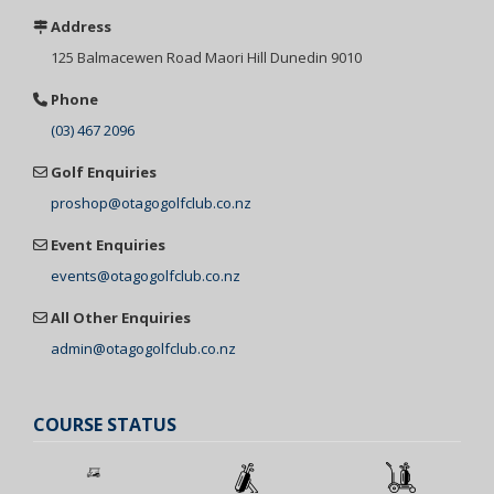
Address
125 Balmacewen
Road Maori Hill
Dunedin 9010
Phone
(03) 467 2096
Golf Enquiries
proshop@otagogolfclub.co.nz
Event Enquiries
events@otagogolfclub.co.nz
All Other Enquiries
admin@otagogolfclub.co.nz
COURSE STATUS