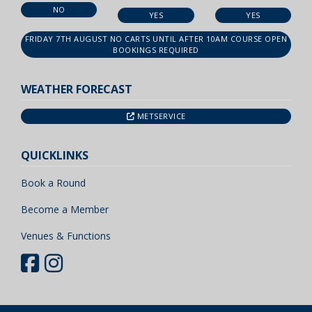
NO
YES
YES
FRIDAY 7TH AUGUST NO CARTS UNTIL AFTER 10AM COURSE OPEN
BOOKINGS REQUIRED
WEATHER FORECAST
METSERVICE
QUICKLINKS
Book a Round
Become a Member
Venues & Functions