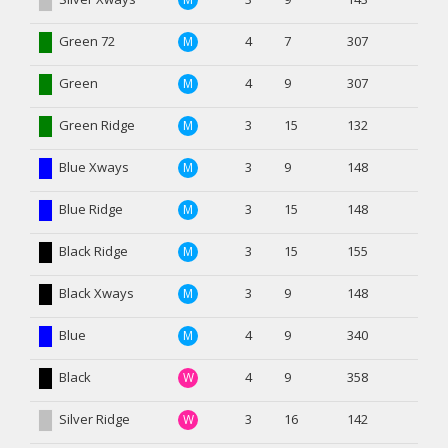
Green 72
4
7
307
M
Green
4
9
307
M
Green Ridge
3
15
132
M
Blue Xways
3
9
148
M
Blue Ridge
3
15
148
M
Black Ridge
3
15
155
M
Black Xways
3
9
148
M
Blue
4
9
340
M
Black
4
9
358
W
Silver Ridge
3
16
142
W