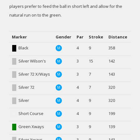
players prefer to feed the ball in short left and allow for the
natural run on to the green.
Marker
Gender
Par
Stroke
Distance
Black
4
9
358
M
Silver Wilson's
3
15
142
M
Silver 72 X/Ways
3
7
143
M
Silver 72
4
7
320
M
Silver
4
9
320
M
Short Course
4
9
199
M
Green Xways
3
9
139
M
Silver Xways
3
9
143
M