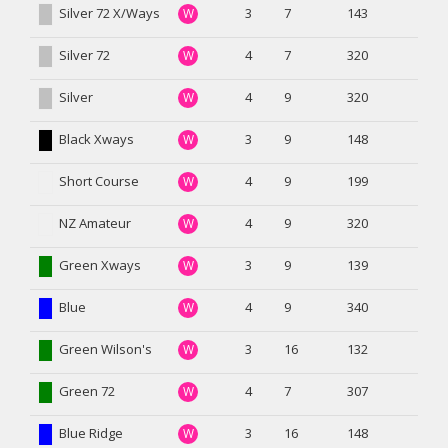
Silver 72 X/Ways
3
7
143
W
Silver 72
4
7
320
W
Silver
4
9
320
W
Black Xways
3
9
148
W
Short Course
4
9
199
W
NZ Amateur
4
9
320
W
Green Xways
3
9
139
W
Blue
4
9
340
W
Green Wilson's
3
16
132
W
Green 72
4
7
307
W
Blue Ridge
3
16
148
W