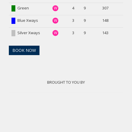
Green
4
9
307
W
Blue Xways
3
9
148
W
Silver Xways
3
9
143
W
BOOK NOW
BROUGHT TO YOU BY